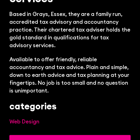
Bl
Based in Grays, Essex, they are a family run,
accredited tax advisory and accountancy
practice.
Their chartered tax adviser holds the
gold standard in qualifications for tax
advisory services.
Available to offer friendly, reliable
accountancy and tax advice. Plain and simple,
down to earth advice and tax planning at your
fingertips. No job is too small and no question
is unimportant.
categories
Web Design