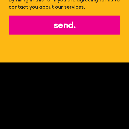
contact you about our services.