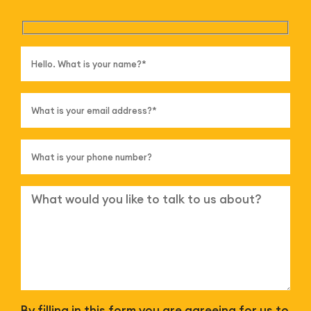
By filling in this form you are agreeing for us to