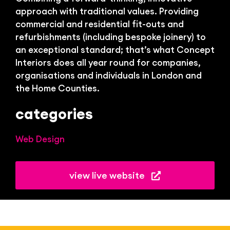
approach with traditional values.
Providing
commercial and residential fit-outs and
refurbishments (including bespoke joinery) to
an exceptional standard; that’s what Concept
Interiors does all year round for companies,
organisations and individuals in London and
the Home Counties.
categories
Web Design
view live website