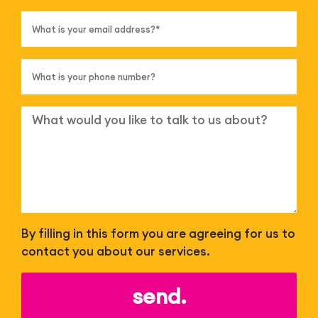
By filling in this form you are agreeing for us to
contact you about our services.