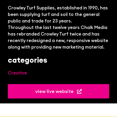
Bl
Crowley Turf Supplies, established in 1990, has
been supplying turf and soil to the general
public and trade for 23 years.
Throughout the last twelve years Chalk Media
has rebranded Crowley Turf twice and has
recently redesigned a new, responsive website
along with providing new marketing material.
categories
Creative
view live website