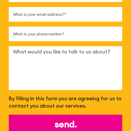
By filling in this form you are agreeing for us to
contact you about our services.