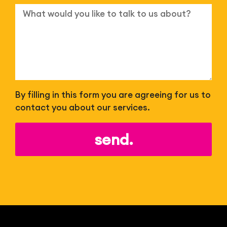
By filling in this form you are agreeing for us to
contact you about our services.