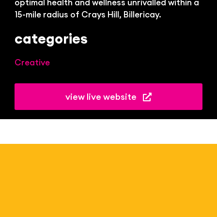
optimal health and wellness unrivalled within a
15-mile radius of Crays Hill, Billericay.
categories
Creative
view live website