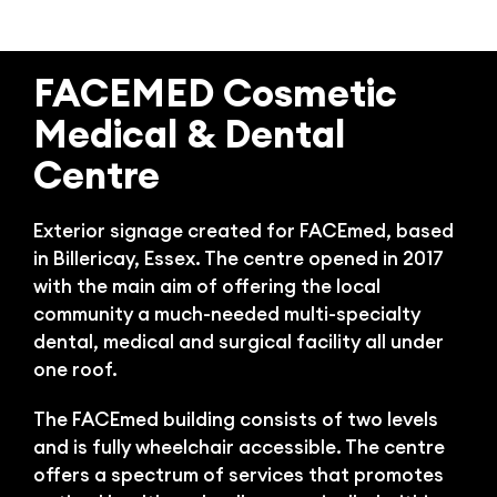
Bl
FACEMED Cosmetic
Medical & Dental
Centre
Exterior signage created for FACEmed, based
in Billericay, Essex. The centre opened in 2017
with the main aim of offering the local
community a much-needed multi-specialty
dental, medical and surgical facility all under
one roof.
The FACEmed building consists of two levels
and is fully wheelchair accessible. The centre
offers a spectrum of services that promotes