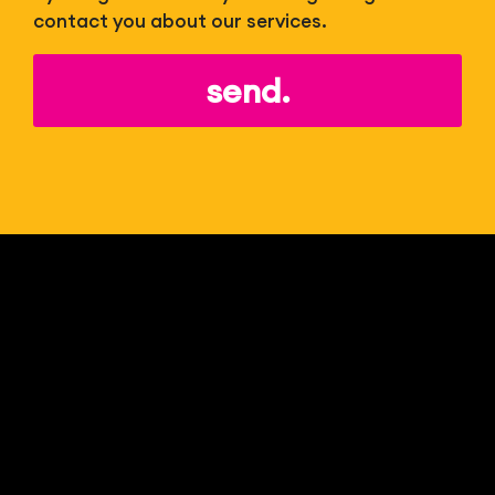
contact you about our services.