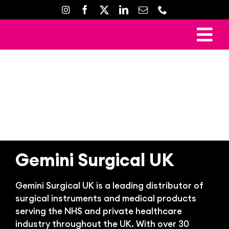
Skip
to
content
To
Ho
Nav
Mark
Crea
Web D
Property D
Gemini Surgical UK
Prin
Gemini Surgical UK is a leading distributor of
Gal
surgical instruments and medical products
Con
serving the NHS and private healthcare
industry throughout the UK.
With over 30