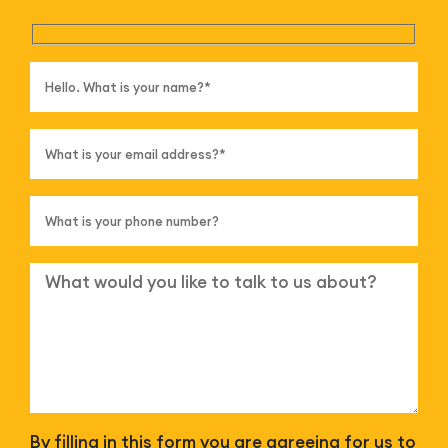
By filling in this form you are agreeing for us to