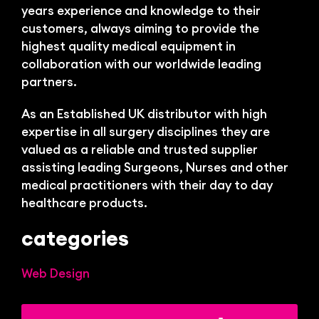
Bl
years experience and knowledge to their
customers, always aiming to provide the
highest quality medical equipment in
collaboration with our worldwide leading
partners.
As an Established UK distributor with high
expertise in all surgery disciplines they are
valued as a reliable and trusted supplier
assisting leading Surgeons, Nurses and other
medical practitioners with their day to day
healthcare products.
categories
Web Design