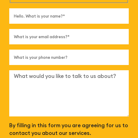
By filling in this form you are agreeing for us to
contact you about our services.