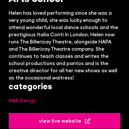
Bl
Helen has loved performing since she was a
very young child, she was lucky enough to
attend wonderful local dance schools and the
prestigious Italia Conti in London. Helen now
runs The Billericay Theatre, alongside HAPA
and The Billericay Theatre company. She
continues to teach classes and writes the
school productions and pantos and is the
creative director for all her new shows as well
as the occasional waitress!
categories
Web Design
view live website