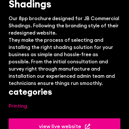
Bl
Shadings
Our 8pp brochure designed for JB Commercial
Shadings. Following the branding style of their
redesigned website.
They make the process of selecting and
installing the right shading solution for your
business as simple and hassle-free as
possible. From the initial consultation and
survey right through manufacture and
installation our experienced admin team and
technicians ensure things run smoothly.
categories
Printing
view live website