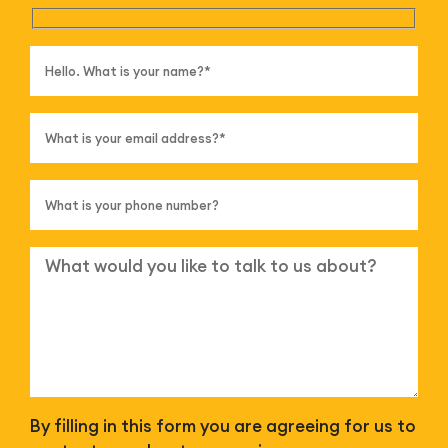
By filling in this form you are agreeing for us to