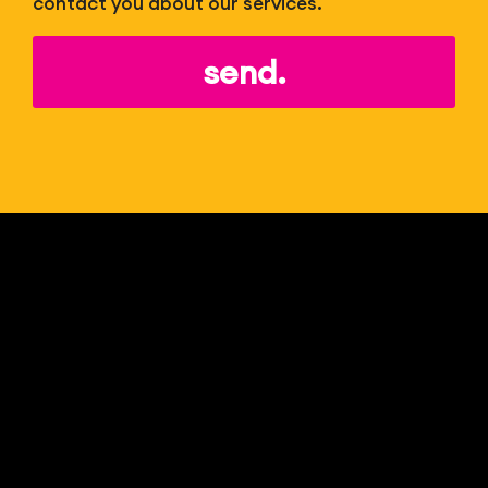
contact you about our services.