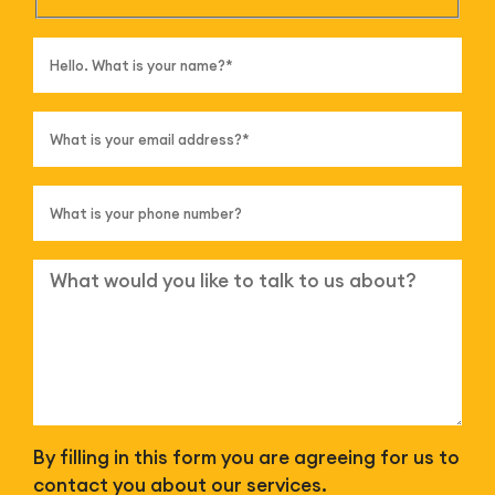
By filling in this form you are agreeing for us to
contact you about our services.