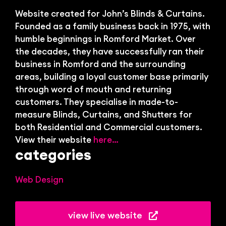
Bl
Website created for John’s Blinds & Curtains.
Founded as a family business back in 1975, with
humble beginnings in Romford Market. Over
the decades, they have successfully ran their
business in Romford and the surrounding
areas, building a loyal customer base primarily
through word of mouth and returning
customers. They specialise in made-to-
measure Blinds, Curtains, and Shutters for
both Residential and Commercial customers.
View their website
here…
categories
Web Design
view live website