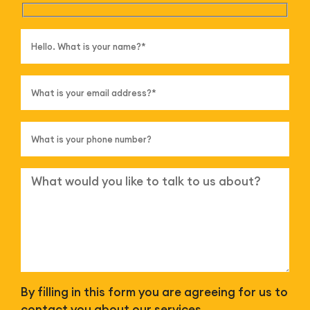
By filling in this form you are agreeing for us to
contact you about our services.