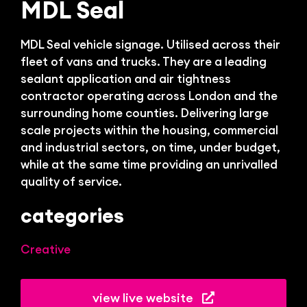
Bl
MDL Seal
MDL Seal vehicle signage. Utilised across their
fleet of vans and trucks. They are a leading
sealant application and air tightness
contractor operating across London and the
surrounding home counties. Delivering large
scale projects within the housing, commercial
and industrial sectors, on time, under budget,
while at the same time providing an unrivalled
quality of service.
categories
Creative
view live website