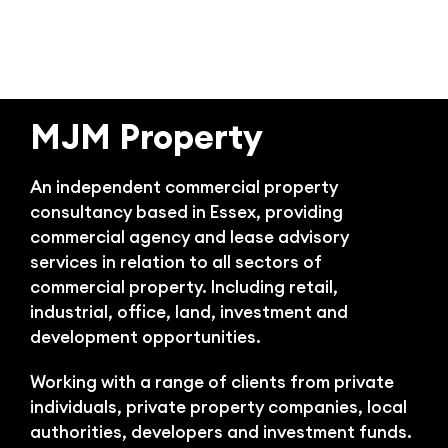
Bl
MJM Property
An independent commercial property
consultancy based in Essex, providing
commercial agency and lease advisory
services in relation to all sectors of
commercial property. Including retail,
industrial, office, land, investment and
development opportunities.
Working with a range of clients from private
individuals, private property companies, local
authorities, developers and investment funds.