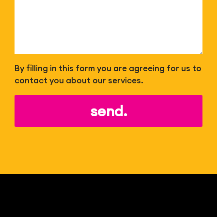
By filling in this form you are agreeing for us to
contact you about our services.