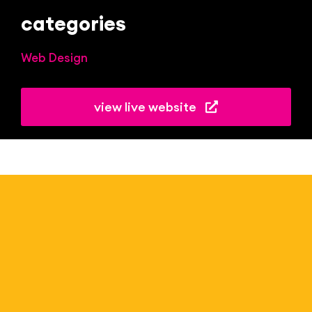
categories
Web Design
view live website