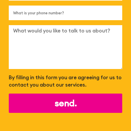
By filling in this form you are agreeing for us to
contact you about our services.