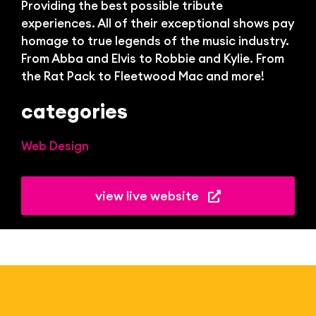
Bl
Providing the best possible tribute
experiences.
All of their exceptional shows pay
homage to true legends of the music industry.
From Abba and Elvis to Robbie and Kylie. From
the Rat Pack to Fleetwood Mac and more!
categories
Web Design
view live website