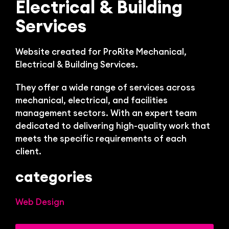
Bl
Electrical & Building
Services
Website created for ProRite Mechanical,
Electrical & Building Services.
They offer a wide range of services across
mechanical, electrical, and facilities
management sectors. With an expert team
dedicated to delivering high-quality work that
meets the specific requirements of each
client.
categories
Web Design