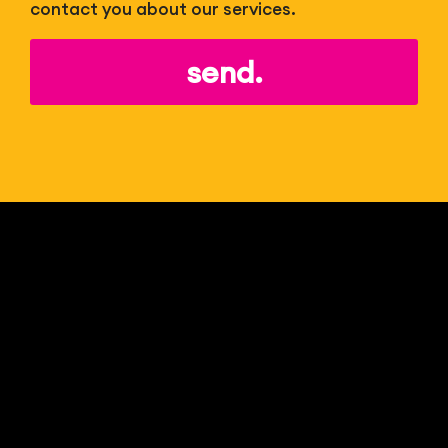
contact you about our services.