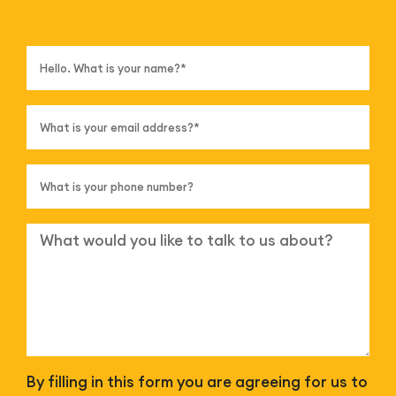
By filling in this form you are agreeing for us to