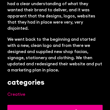
Bl
had a clear understanding of what they
wanted their brand to deliver, and it was
apparent that the designs, logos, websites
that they had in place were very, very
disjointed.
We went back to the beginning and started
with a new, clean logo and from there we
designed and supplied new shop facias,
signage, stationery and clothing. We then
updated and redesigned their website and put
a marketing plan in place.
categories
Creative