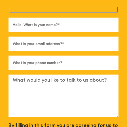
By filling in this form you are agreeing for us to