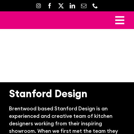
Skip
to
content
To
Ho
Nav
Mark
Crea
Web D
Property D
Stanford Design
Prin
Brentwood based Stanford Design is an
Gal
experienced and creative team of kitchen
Con
designers working from their inspiring
showroom. When we first met the team they