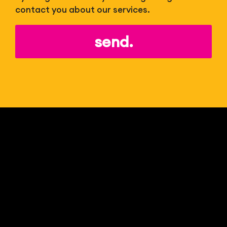
contact you about our services.