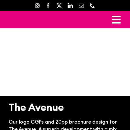
Skip
to
content
To
Ho
Nav
Mark
Crea
Web D
Property D
Prin
The Avenue
Gal
Con
Our logo CGI’s and 20pp brochure design for
The Avenue. A superb development with a mix