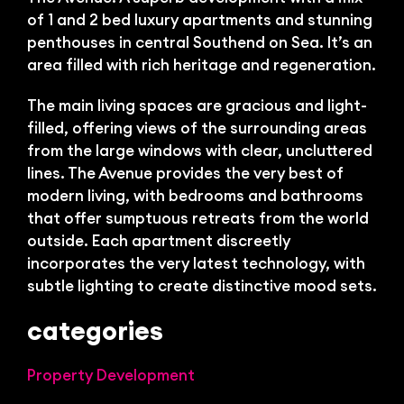
Bl
of 1 and 2 bed luxury apartments and stunning
penthouses in central Southend on Sea. It’s an
area filled with rich heritage and regeneration.
The main living spaces are gracious and light-
filled, offering views of the surrounding areas
from the large windows with clear, uncluttered
lines. The Avenue provides the very best of
modern living, with bedrooms and bathrooms
that offer sumptuous retreats from the world
outside. Each apartment discreetly
incorporates the very latest technology, with
subtle lighting to create distinctive mood sets.
categories
Property Development