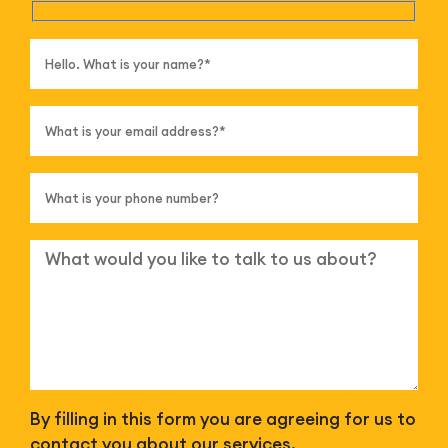
By filling in this form you are agreeing for us to
contact you about our services.