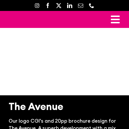
Skip
to
content
To
Ho
Nav
Mark
Crea
Web D
Property D
Prin
The Avenue
Gal
Con
Our logo CGI’s and 20pp brochure design for
The Avenue. A superb development with a mix