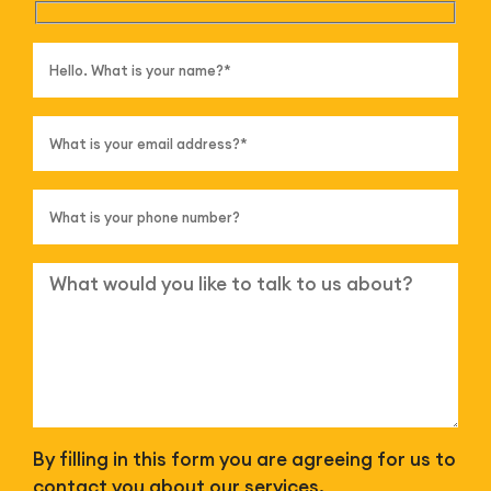
By filling in this form you are agreeing for us to
contact you about our services.