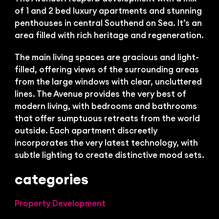
Bl
of 1 and 2 bed luxury apartments and stunning
penthouses in central Southend on Sea. It’s an
area filled with rich heritage and regeneration.
The main living spaces are gracious and light-
filled, offering views of the surrounding areas
from the large windows with clear, uncluttered
lines. The Avenue provides the very best of
modern living, with bedrooms and bathrooms
that offer sumptuous retreats from the world
outside. Each apartment discreetly
incorporates the very latest technology, with
subtle lighting to create distinctive mood sets.
categories
Property Development