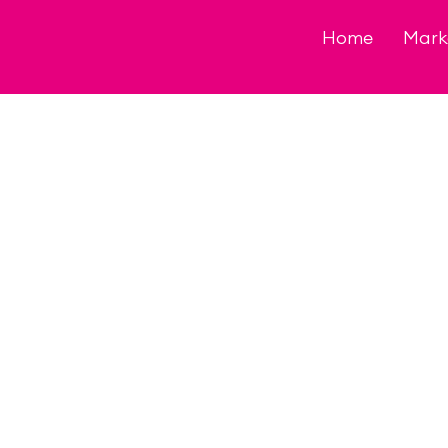
Skip
to
Home
Mark
content