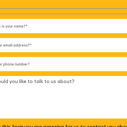
 in this form you are agreeing for us to contact you abo