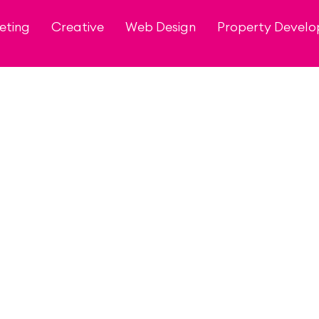
eting
Creative
Web Design
Property Devel