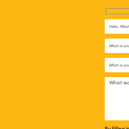
By filling