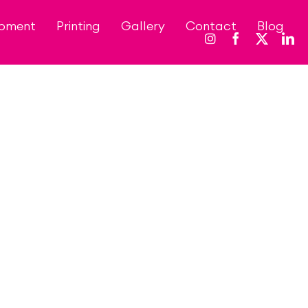
opment
Printing
Gallery
Contact
Blog