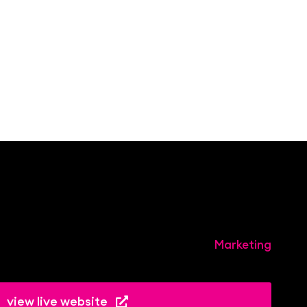
Marketing
view live website