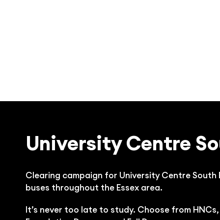
University Centre So
Clearing campaign for University Centre South
buses throughout the Essex area.
It’s never too late to study. Choose from HNCs