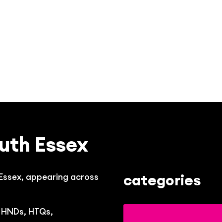
uth Essex
categories
 Essex, appearing across
, HNDs, HTQs,