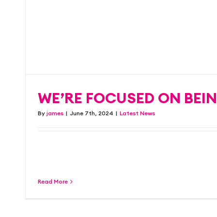
competitive prices
turnaround…
WE’RE FOCUSED ON BEIN
Latest News
By
james
|
June 7th, 2024
|
Latest News
As a friendly and well-established company w
record in designing and [...]
Read More