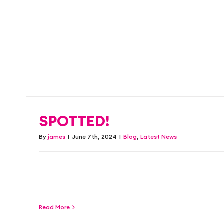
marketing with a dif
Blog
Latest News
SPOTTED!
By
james
|
June 7th, 2024
|
Blog
,
Latest News
Our freshly designed billboard for Stock Br
Years Party. Tickets are [...]
Read More