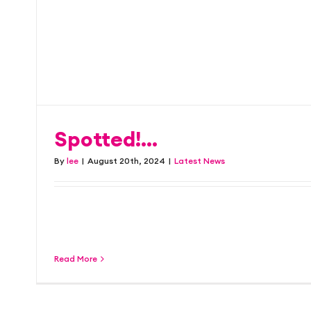
we’re focused on bein
Latest News
Spotted!…
By
lee
|
August 20th, 2024
|
Latest News
The latest Clearing campaign for University
appearing across buses throughout [...]
Read More