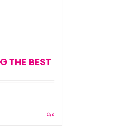
 speedy
G THE BEST
ith a proven track-
0