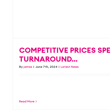
spotted!
COMPETITIVE PRICES SP
Blog
Latest News
TURNAROUND…
By
james
|
June 7th, 2024
|
Latest News
We know what you need and we’re dedicated 
with the [...]
Read More