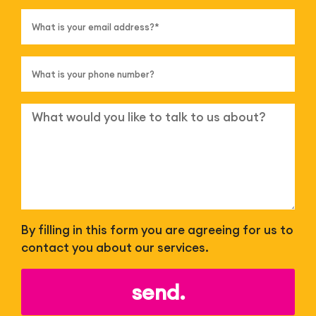
By filling in this form you are agreeing for us to
contact you about our services.